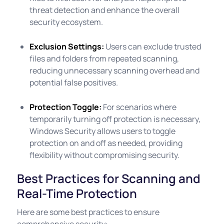
threat detection and enhance the overall
security ecosystem.
Exclusion Settings:
Users can exclude trusted
files and folders from repeated scanning,
reducing unnecessary scanning overhead and
potential false positives.
Protection Toggle:
For scenarios where
temporarily turning off protection is necessary,
Windows Security allows users to toggle
protection on and off as needed, providing
flexibility without compromising security.
Best Practices for Scanning and
Real-Time Protection
Here are some best practices to ensure
comprehensive security: