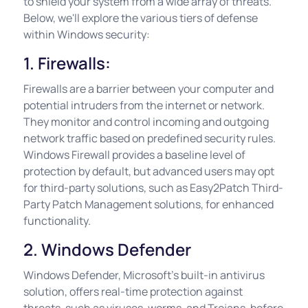
to shield your system from a wide array of threats.
Below, we'll explore the various tiers of defense
within Windows security:
1. Firewalls:
Firewalls are a barrier between your computer and
potential intruders from the internet or network.
They monitor and control incoming and outgoing
network traffic based on predefined security rules.
Windows Firewall provides a baseline level of
protection by default, but advanced users may opt
for third-party solutions, such as Easy2Patch Third-
Party Patch Management solutions, for enhanced
functionality.
2. Windows Defender
Windows Defender, Microsoft's built-in antivirus
solution, offers real-time protection against