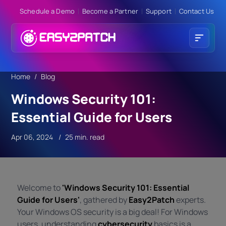
Schedule a Demo
Become a Partner
Support
Contact Us
Home
Blog
Windows Security 101:
Essential Guide for Users
Apr 06, 2024
25 min. read
Welcome to
'Windows Security 101: Essential
Guide for Users'
, gathered by
Easy2Patch
experts.
Your Windows OS security is a big deal! For Windows
users, understanding
cybersecurity
basics is a