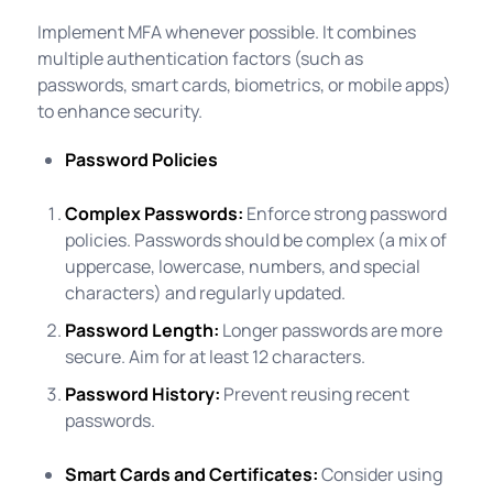
Implement MFA whenever possible. It combines
multiple authentication factors (such as
passwords, smart cards, biometrics, or mobile apps)
to enhance security.
Password Policies
Complex Passwords:
Enforce strong password
policies. Passwords should be complex (a mix of
uppercase, lowercase, numbers, and special
characters) and regularly updated.
Password Length:
Longer passwords are more
secure. Aim for at least 12 characters.
Password History:
Prevent reusing recent
passwords.
Smart Cards and Certificates:
Consider using