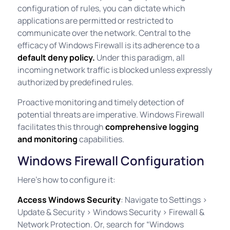
configuration of rules, you can dictate which
applications are permitted or restricted to
communicate over the network. Central to the
efficacy of Windows Firewall is its adherence to a
default deny policy.
Under this paradigm, all
incoming network traffic is blocked unless expressly
authorized by predefined rules.
Proactive monitoring and timely detection of
potential threats are imperative. Windows Firewall
facilitates this through
comprehensive logging
and monitoring
capabilities.
Windows Firewall Configuration
Here’s how to configure it:
Access Windows Security
: Navigate to Settings >
Update & Security > Windows Security > Firewall &
Network Protection. Or, search for “Windows