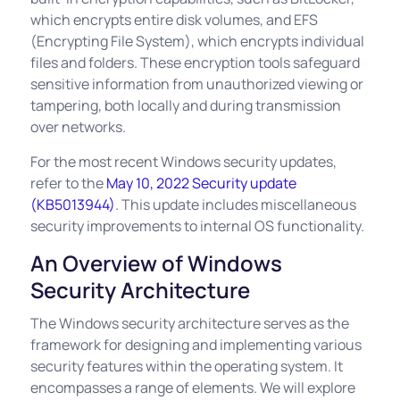
which encrypts entire disk volumes, and EFS
(Encrypting File System), which encrypts individual
files and folders. These encryption tools safeguard
sensitive information from unauthorized viewing or
tampering, both locally and during transmission
over networks.
For the most recent Windows security updates,
refer to the
May 10, 2022 Security update
(KB5013944)
. This update includes miscellaneous
security improvements to internal OS functionality.
An Overview of Windows
Security Architecture
The Windows security architecture serves as the
framework for designing and implementing various
security features within the operating system. It
encompasses a range of elements. We will explore