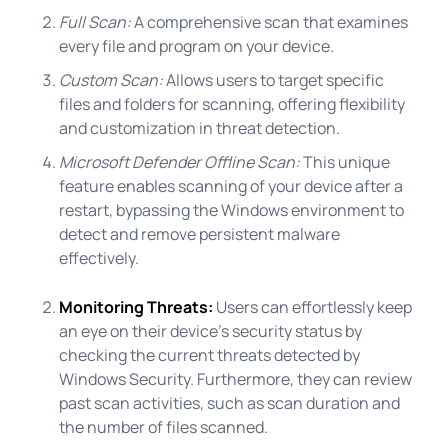
Full Scan:
A comprehensive scan that examines
every file and program on your device.
Custom Scan:
Allows users to target specific
files and folders for scanning, offering flexibility
and customization in threat detection.
Microsoft Defender Offline Scan:
This unique
feature enables scanning of your device after a
restart, bypassing the Windows environment to
detect and remove persistent malware
effectively.
Monitoring Threats:
Users can effortlessly keep
an eye on their device's security status by
checking the current threats detected by
Windows Security. Furthermore, they can review
past scan activities, such as scan duration and
the number of files scanned.