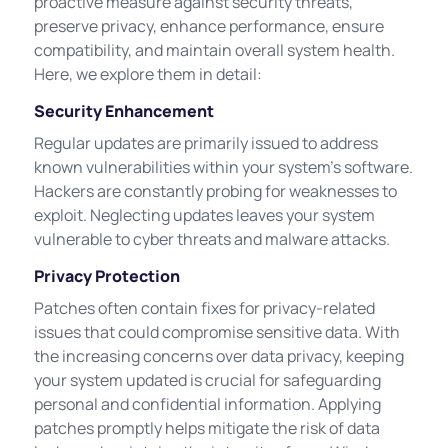
proactive measure against security threats,
preserve privacy, enhance performance, ensure
compatibility, and maintain overall system health.
Here, we explore them in detail:
Security Enhancement
Regular updates are primarily issued to address
known vulnerabilities within your system's software.
Hackers are constantly probing for weaknesses to
exploit. Neglecting updates leaves your system
vulnerable to cyber threats and malware attacks.
Privacy Protection
Patches often contain fixes for privacy-related
issues that could compromise sensitive data. With
the increasing concerns over data privacy, keeping
your system updated is crucial for safeguarding
personal and confidential information. Applying
patches promptly helps mitigate the risk of data