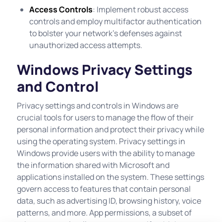
Access Controls
: Implement robust access
controls and employ multifactor authentication
to bolster your network’s defenses against
unauthorized access attempts.
Windows Privacy Settings
and Control
Privacy settings and controls in Windows are
crucial tools for users to manage the flow of their
personal information and protect their privacy while
using the operating system. Privacy settings in
Windows provide users with the ability to manage
the information shared with Microsoft and
applications installed on the system. These settings
govern access to features that contain personal
data, such as advertising ID, browsing history, voice
patterns, and more. App permissions, a subset of