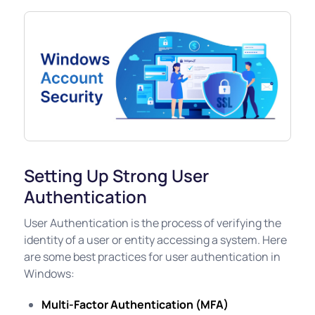
Setting Up Strong User
Authentication
User Authentication is the process of verifying the
identity of a user or entity accessing a system. Here
are some best practices for user authentication in
Windows:
Multi-Factor Authentication (MFA)