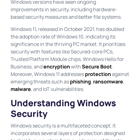
Windows versions have seen ongoing
improvements in security, including hardware-
based security measures and better file systems.
Windows 11, released in October 2021, has doubled
the adoption rate of Windows 10, indicating its
significance in the thriving PC market. It prioritizes
security with features like Secured-core PCs,
Trusted Platform Module chips, Windows Hello for
Business, and
encryption
with
Secure Boot
.
Moreover, Windows 11 addresses
protection
against
emerging threats such as
phishing
,
ransomware
,
malware
, and IoT vulnerabilities.
Understanding Windows
Security
Windows security is a multifaceted concept. It
incorporates several layers of protection designed