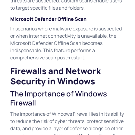
threats are suspected. Custom scans enable users
to target specific files and folders.
Microsoft Defender Offline Scan
In scenarios where malware exposure is suspected
or when internet connectivity is unavailable, the
Microsoft Defender Offline Scan becomes
indispensable. This feature performs a
comprehensive scan post-restart.
Firewalls and Network
Security in Windows
The Importance of Windows
Firewall
The importance of Windows Firewall lies in its ability
to reduce the risk of cyber threats, protect sensitive
data, and provide a layer of defense alongside other