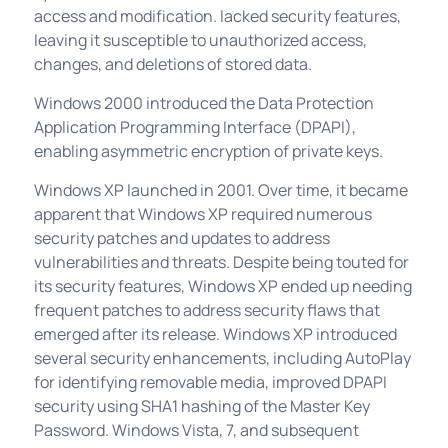
access and modification. lacked security features,
leaving it susceptible to unauthorized access,
changes, and deletions of stored data.
Windows 2000 introduced the Data Protection
Application Programming Interface (DPAPI),
enabling asymmetric encryption of private keys.
Windows XP launched in 2001. Over time, it became
apparent that Windows XP required numerous
security patches and updates to address
vulnerabilities and threats. Despite being touted for
its security features, Windows XP ended up needing
frequent patches to address security flaws that
emerged after its release. Windows XP introduced
several security enhancements, including AutoPlay
for identifying removable media, improved DPAPI
security using SHA1 hashing of the Master Key
Password. Windows Vista, 7, and subsequent