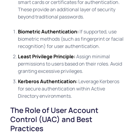
smart cards or certificates for authentication.
These provide an additional layer of security
beyond traditional passwords.
Biometric Authentication:
If supported, use
biometric methods (such as fingerprint or facial
recognition) for user authentication.
Least Privilege Principle:
Assign minimal
permissions to users based on their roles. Avoid
granting excessive privileges.
Kerberos Authentication:
Leverage Kerberos
for secure authentication within Active
Directory environments.
The Role of User Account
Control (UAC) and Best
Practices