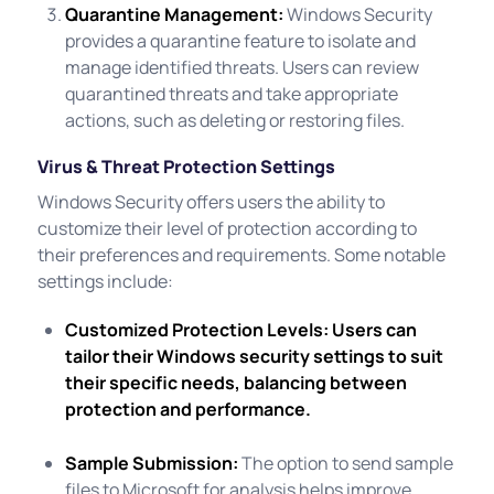
Quarantine Management:
Windows Security
provides a quarantine feature to isolate and
manage identified threats. Users can review
quarantined threats and take appropriate
actions, such as deleting or restoring files.
Virus & Threat Protection Settings
Windows Security offers users the ability to
customize their level of protection according to
their preferences and requirements. Some notable
settings include:
Customized Protection Levels:
Users can
tailor their Windows security settings to suit
their specific needs, balancing between
protection and performance.
Sample Submission:
The option to send sample
files to Microsoft for analysis helps improve