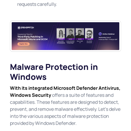
requests carefully.
Malware Protection in
Windows
With its integrated Microsoft Defender Antivirus,
Windows Security
offers a suite of features and
capabilities. These features are designed to detect,
prevent, and remove malware effectively. Let's delve
into the various aspects of malware protection
provided by Windows Defender.