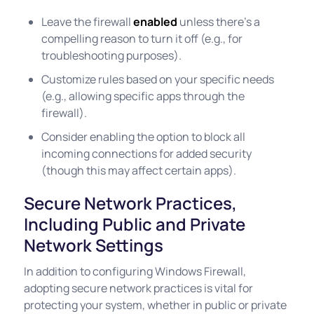
Leave the firewall
enabled
unless there’s a
compelling reason to turn it off (e.g., for
troubleshooting purposes).
Customize rules based on your specific needs
(e.g., allowing specific apps through the
firewall).
Consider enabling the option to block all
incoming connections for added security
(though this may affect certain apps).
Secure Network Practices,
Including Public and Private
Network Settings
In addition to configuring Windows Firewall,
adopting secure network practices is vital for
protecting your system, whether in public or private