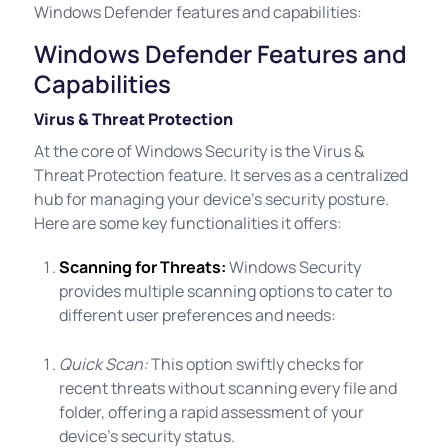
Windows Defender features and capabilities:
Windows Defender Features and
Capabilities
Virus & Threat Protection
At the core of Windows Security is the Virus &
Threat Protection feature. It serves as a centralized
hub for managing your device's security posture.
Here are some key functionalities it offers:
Scanning for Threats:
Windows Security
provides multiple scanning options to cater to
different user preferences and needs:
Quick Scan:
This option swiftly checks for
recent threats without scanning every file and
folder, offering a rapid assessment of your
device's security status.