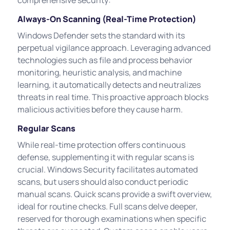
Always-On Scanning (Real-Time Protection)
Windows Defender sets the standard with its
perpetual vigilance approach. Leveraging advanced
technologies such as file and process behavior
monitoring, heuristic analysis, and machine
learning, it automatically detects and neutralizes
threats in real time. This proactive approach blocks
malicious activities before they cause harm.
Regular Scans
While real-time protection offers continuous
defense, supplementing it with regular scans is
crucial. Windows Security facilitates automated
scans, but users should also conduct periodic
manual scans. Quick scans provide a swift overview,
ideal for routine checks. Full scans delve deeper,
reserved for thorough examinations when specific