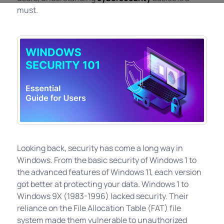
must.
Looking back, security has come a long way in
Windows. From the basic security of Windows 1 to
the advanced features of Windows 11, each version
got better at protecting your data. Windows 1 to
Windows 9X (1983-1996) lacked security. Their
reliance on the File Allocation Table (FAT) file
system made them vulnerable to unauthorized