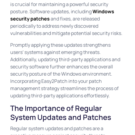
is crucial for maintaining a powerful security
posture. Software updates, including
Windows
security patches
and fixes, are released
periodically to address newly discovered
vulnerabilities and mitigate potential security risks.
Promptly applying these updates strengthens
users' systems against emerging threats.
Additionally, updating third-party applications and
security software further enhances the overall
security posture of the Windows environment.
Incorporating Easy2Patch into your patch
management strategy streamlines the process of
updating third-party applications effortlessly.
The Importance of Regular
System Updates and Patches
Regular system updates and patches are a