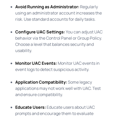
Avoid Running as Administrator:
Regularly
using an administrator account increases the
risk. Use standard accounts for daily tasks.
Configure UAC Settings:
You can adjust UAC
behavior via the Control Panel or Group Policy.
Choose a level that balances security and
usability.
Monitor UAC Events:
Monitor UAC events in
event logs to detect suspicious activity.
Application Compatibility:
Some legacy
applications may not work well with UAC. Test
and ensure compatibility.
Educate Users:
Educate users about UAC
prompts and encourage them to evaluate