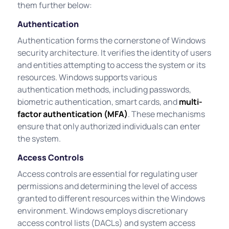
them further below:
Authentication
Authentication forms the cornerstone of Windows
security architecture. It verifies the identity of users
and entities attempting to access the system or its
resources. Windows supports various
authentication methods, including passwords,
biometric authentication, smart cards, and
multi-
factor authentication (MFA)
. These mechanisms
ensure that only authorized individuals can enter
the system.
Access Controls
Access controls are essential for regulating user
permissions and determining the level of access
granted to different resources within the Windows
environment. Windows employs discretionary
access control lists (DACLs) and system access