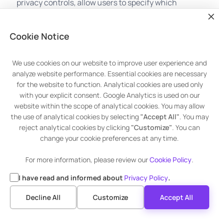
privacy controls, allow users to specify which
hardware components or system features
individual applications can access. It includes
Cookie Notice
permissions for accessing location services,
cameras, microphones, contacts, calendars, and
more.
We use cookies on our website to improve user experience and
analyze website performance. Essential cookies are necessary
for the website to function. Analytical cookies are used only
with your explicit consent. Google Analytics is used on our
website within the scope of analytical cookies. You may allow
the use of analytical cookies by selecting
"Accept All"
. You may
reject analytical cookies by clicking
"Customize"
. You can
change your cookie preferences at any time.
For more information, please review our
Cookie Policy
.
Managing Privacy Settings in Windows
I have read and informed about
Privacy Policy
.
Advanced Patch Management
To adjust your privacy settings in Windows, follow
Decline All
Customize
Accept All
these steps:
Get 30 Days Premium Trial