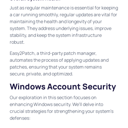
Just as regular maintenance is essential for keeping
a car running smoothly, regular updates are vital for
maintaining the health and longevity of your
system. They address underlying issues, improve
stability, and keep the system infrastructure
robust.
Easy2Patch, a third-party patch manager,
automates the process of applying updates and
patches, ensuring that your system remains
secure, private, and optimized.
Windows Account Security
Our exploration in this section focuses on
enhancing Windows security. We'll delve into
crucial strategies for strengthening your system's
defenses: