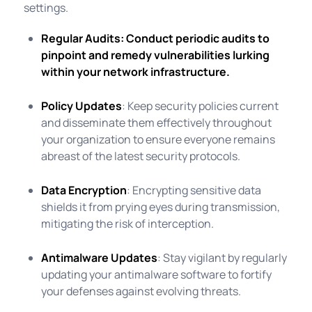
settings.
Regular Audits
: Conduct periodic audits to
pinpoint and remedy vulnerabilities lurking
within your network infrastructure.
Policy Updates
: Keep security policies current
and disseminate them effectively throughout
your organization to ensure everyone remains
abreast of the latest security protocols.
Data Encryption
: Encrypting sensitive data
shields it from prying eyes during transmission,
mitigating the risk of interception.
Antimalware Updates
: Stay vigilant by regularly
updating your antimalware software to fortify
your defenses against evolving threats.