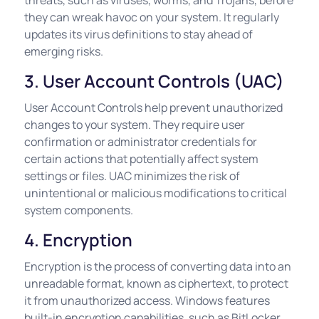
threats, such as viruses, worms, and Trojans, before
they can wreak havoc on your system. It regularly
updates its virus definitions to stay ahead of
emerging risks.
3. User Account Controls (UAC)
User Account Controls help prevent unauthorized
changes to your system. They require user
confirmation or administrator credentials for
certain actions that potentially affect system
settings or files. UAC minimizes the risk of
unintentional or malicious modifications to critical
system components.
4. Encryption
Encryption is the process of converting data into an
unreadable format, known as ciphertext, to protect
it from unauthorized access. Windows features
built-in encryption capabilities, such as BitLocker,