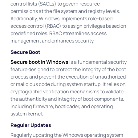
control lists (SACLs) to govern resource
permissions at the file system and registry levels.
Additionally, Windows implements role-based
access control (RBAC) to assign privileges based on
predefined roles. RBAC streamlines access
management and enhances security.
Secure Boot
Secure boot in Windows
is a fundamental security
feature designed to protect the integrity of the boot
process and prevent the execution of unauthorized
or malicious code during system startup. It relies on
cryptographic verification mechanisms to validate
the authenticity and integrity of boot components,
including firmware, bootloader, and operating
system kernel.
Regular Updates
Regularly updating the Windows operating system