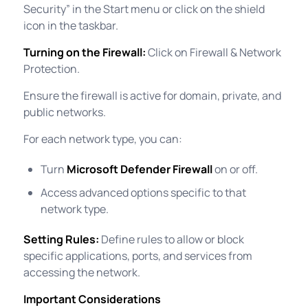
Security” in the Start menu or click on the shield
icon in the taskbar.
Turning on the Firewall:
Click on Firewall & Network
Protection.
Ensure the firewall is active for domain, private, and
public networks.
For each network type, you can:
Turn
Microsoft Defender Firewall
on or off.
Access advanced options specific to that
network type.
Setting Rules:
Define rules to allow or block
specific applications, ports, and services from
accessing the network.
Important Considerations