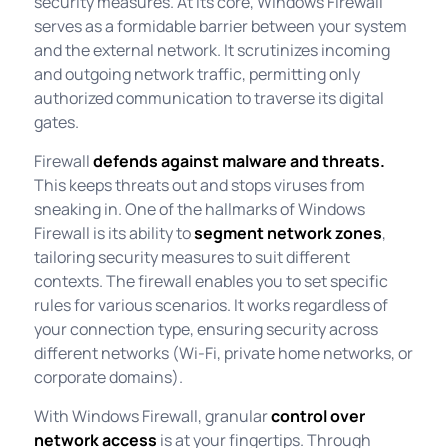
security measures. At its core, Windows Firewall
serves as a formidable barrier between your system
and the external network. It scrutinizes incoming
and outgoing network traffic, permitting only
authorized communication to traverse its digital
gates.
Firewall
defends against malware and threats.
This keeps threats out and stops viruses from
sneaking in. One of the hallmarks of Windows
Firewall is its ability to
segment network zones
,
tailoring security measures to suit different
contexts. The firewall enables you to set specific
rules for various scenarios. It works regardless of
your connection type, ensuring security across
different networks (Wi-Fi, private home networks, or
corporate domains).
With Windows Firewall, granular
control over
network access
is at your fingertips. Through