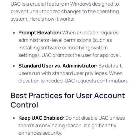
UAC is a crucial feature in Windows designed to
prevent unauthorized changes to the operating
system. Here's how it works:
Prompt Elevation:
When an action requires
administrator-level permissions (such as
installing software or modifying system
settings), UAC prompts the user for approval.
Standard User vs. Administrator:
By default,
users run with standard user privileges. When
elevation is needed, UAC requests confirmation.
Best Practices for User Account
Control
Keep UAC Enabled:
Do not disable UAC unless
there's a convincing reason. It significantly
enhances security.