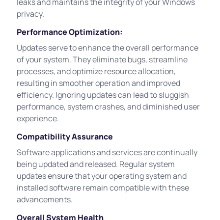
leaks and maintains the integrity of your Windows
privacy.
Performance Optimization:
Updates serve to enhance the overall performance
of your system. They eliminate bugs, streamline
processes, and optimize resource allocation,
resulting in smoother operation and improved
efficiency. Ignoring updates can lead to sluggish
performance, system crashes, and diminished user
experience.
Compatibility Assurance
Software applications and services are continually
being updated and released. Regular system
updates ensure that your operating system and
installed software remain compatible with these
advancements.
Overall System Health