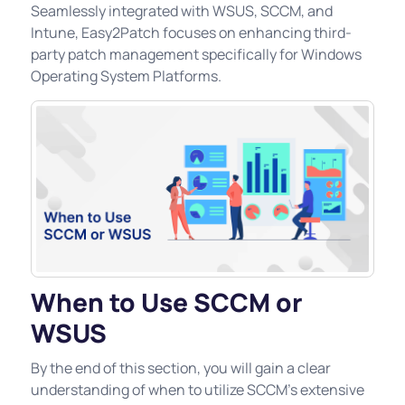
Seamlessly integrated with WSUS, SCCM, and
Intune, Easy2Patch focuses on enhancing third-
party patch management specifically for Windows
Operating System Platforms.
When to Use SCCM or
WSUS
By the end of this section, you will gain a clear
understanding of when to utilize SCCM's extensive