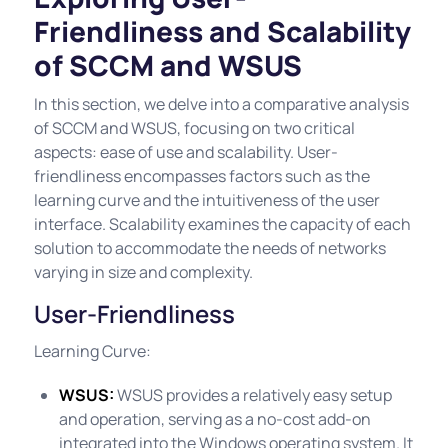
Friendliness and Scalability
of SCCM and WSUS
In this section, we delve into a comparative analysis
of SCCM and WSUS, focusing on two critical
aspects: ease of use and scalability. User-
friendliness encompasses factors such as the
learning curve and the intuitiveness of the user
interface. Scalability examines the capacity of each
solution to accommodate the needs of networks
varying in size and complexity.
User-Friendliness
Learning Curve:
WSUS:
WSUS provides a relatively easy setup
and operation, serving as a no-cost add-on
integrated into the Windows operating system. It