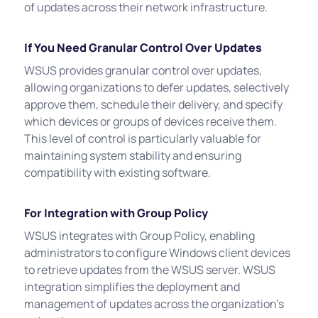
of updates across their network infrastructure.
If You Need Granular Control Over Updates
WSUS provides granular control over updates,
allowing organizations to defer updates, selectively
approve them, schedule their delivery, and specify
which devices or groups of devices receive them.
This level of control is particularly valuable for
maintaining system stability and ensuring
compatibility with existing software.
For Integration with Group Policy
WSUS integrates with Group Policy, enabling
administrators to configure Windows client devices
to retrieve updates from the WSUS server. WSUS
integration simplifies the deployment and
management of updates across the organization's