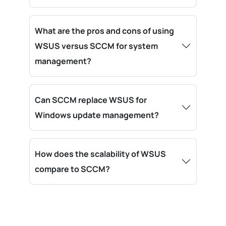
What are the pros and cons of using
WSUS versus SCCM for system
management?
Can SCCM replace WSUS for
Windows update management?
How does the scalability of WSUS
compare to SCCM?