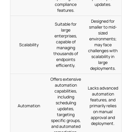
compliance
updates.
features.
Designed for
Suitable for
smaller to mid-
large
sized
enterprises,
environments;
capable of
Scalability
may face
managing
challenges with
thousands of
scalability in
endpoints
large
efficiently.
deployments.
Offers extensive
automation
Lacks advanced
capabilities,
automation
including
features, and
scheduling
Automation
primarily relies
updates,
on manual
targeting
approval and
specific groups,
deployment.
and automated