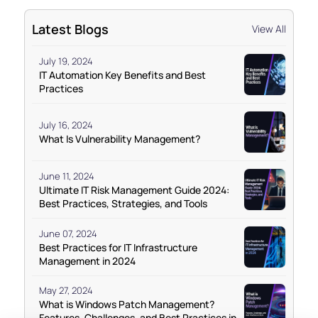
Latest Blogs
View All
July 19, 2024
IT Automation Key Benefits and Best
Practices
July 16, 2024
What Is Vulnerability Management?
June 11, 2024
Ultimate IT Risk Management Guide 2024:
Best Practices, Strategies, and Tools
June 07, 2024
Best Practices for IT Infrastructure
Management in 2024
May 27, 2024
What is Windows Patch Management?
Features, Challenges, and Best Practices in