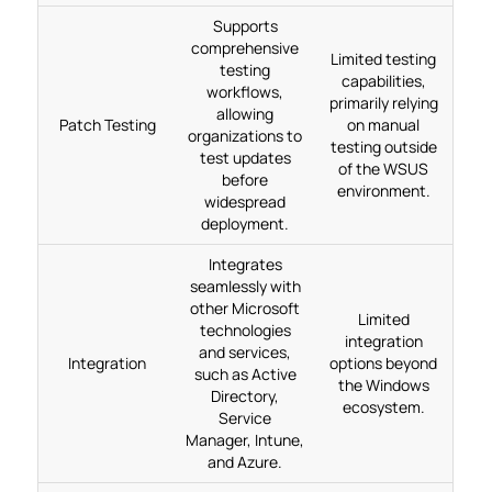
Supports
comprehensive
Limited testing
testing
capabilities,
workflows,
primarily relying
allowing
Patch Testing
on manual
organizations to
testing outside
test updates
of the WSUS
before
environment.
widespread
deployment.
Integrates
seamlessly with
other Microsoft
Limited
technologies
integration
and services,
Integration
options beyond
such as Active
the Windows
Directory,
ecosystem.
Service
Manager, Intune,
and Azure.