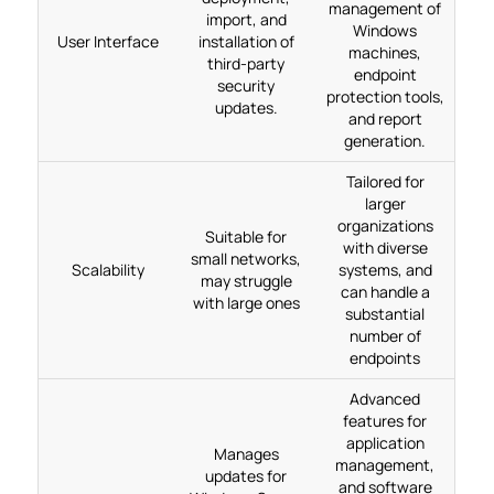
management of
import, and
Windows
User Interface
installation of
machines,
third-party
endpoint
security
protection tools,
updates.
and report
generation.
Tailored for
larger
organizations
Suitable for
with diverse
small networks,
Scalability
systems, and
may struggle
can handle a
with large ones
substantial
number of
endpoints
Advanced
features for
application
Manages
management,
updates for
and software