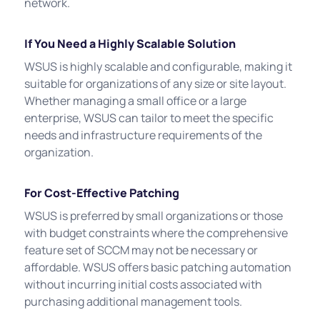
network.
If You Need a Highly Scalable Solution
WSUS is highly scalable and configurable, making it
suitable for organizations of any size or site layout.
Whether managing a small office or a large
enterprise, WSUS can tailor to meet the specific
needs and infrastructure requirements of the
organization.
For Cost-Effective Patching
WSUS is preferred by small organizations or those
with budget constraints where the comprehensive
feature set of SCCM may not be necessary or
affordable. WSUS offers basic patching automation
without incurring initial costs associated with
purchasing additional management tools.