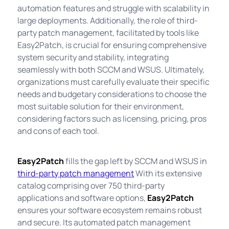
automation features and struggle with scalability in
large deployments. Additionally, the role of third-
party patch management, facilitated by tools like
Easy2Patch, is crucial for ensuring comprehensive
system security and stability, integrating
seamlessly with both SCCM and WSUS. Ultimately,
organizations must carefully evaluate their specific
needs and budgetary considerations to choose the
most suitable solution for their environment,
considering factors such as licensing, pricing, pros
and cons of each tool.
Easy2Patch
fills the gap left by SCCM and WSUS in
third-party patch management
With its extensive
catalog comprising over 750 third-party
applications and software options,
Easy2Patch
ensures your software ecosystem remains robust
and secure. Its automated patch management