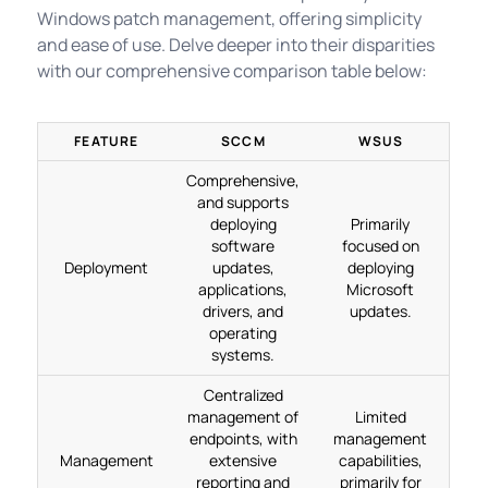
Windows patch management, offering simplicity
and ease of use. Delve deeper into their disparities
with our comprehensive comparison table below:
FEATURE
SCCM
WSUS
Comprehensive,
and supports
deploying
Primarily
software
focused on
Deployment
updates,
deploying
applications,
Microsoft
drivers, and
updates.
operating
systems.
Centralized
management of
Limited
endpoints, with
management
Management
extensive
capabilities,
reporting and
primarily for