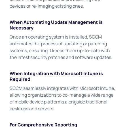
devices or re-imaging existing ones.
When Automating Update Management is
Necessary
Once an operating system is installed, SCCM
automates the process of updating or patching
systems, ensuring it keeps them up-to-date with
the latest security patches and software updates.
When Integration with Microsoft Intune is
Required
SCCM seamlessly integrates with Microsoft Intune,
allowing organizations to co-manage a wide range
of mobile device platforms alongside traditional
desktops and servers.
For Comprehensive Reporting