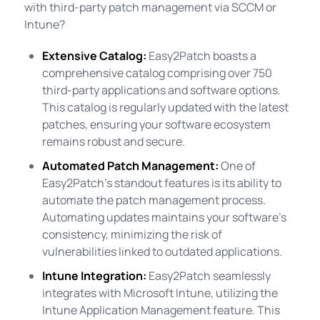
with third-party patch management via SCCM or
Intune?
Extensive Catalog:
Easy2Patch boasts a
comprehensive catalog comprising over 750
third-party applications and software options.
This catalog is regularly updated with the latest
patches, ensuring your software ecosystem
remains robust and secure.
Automated Patch Management:
One of
Easy2Patch's standout features is its ability to
automate the patch management process.
Automating updates maintains your software's
consistency, minimizing the risk of
vulnerabilities linked to outdated applications.
Intune Integration:
Easy2Patch seamlessly
integrates with Microsoft Intune, utilizing the
Intune Application Management feature. This