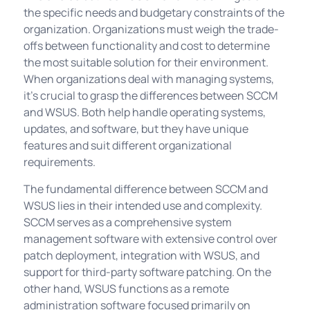
the specific needs and budgetary constraints of the
organization. Organizations must weigh the trade-
offs between functionality and cost to determine
the most suitable solution for their environment.
When organizations deal with managing systems,
it's crucial to grasp the differences between SCCM
and WSUS. Both help handle operating systems,
updates, and software, but they have unique
features and suit different organizational
requirements.
The fundamental difference between SCCM and
WSUS lies in their intended use and complexity.
SCCM serves as a comprehensive system
management software with extensive control over
patch deployment, integration with WSUS, and
support for third-party software patching. On the
other hand, WSUS functions as a remote
administration software focused primarily on