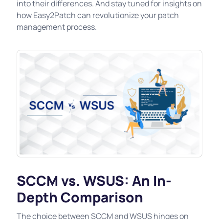
into their differences. And stay tuned for insights on
how Easy2Patch can revolutionize your patch
management process.
SCCM vs. WSUS: An In-
Depth Comparison
The choice between SCCM and WSUS hinges on