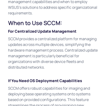
management capabilities and when to employ
WSUS's solutions to address specific organizational
requirements.
When to Use SCCM:
For Centralized Update Management
SCCM provides a centralized platform for managing
updates across multiple devices, simplifying the
hardware management process. Centralized update
management is particularly beneficial for
organizations with diverse device fleets and
distributed networks.
If You Need OS Deployment Capabilities
SCCM offers robust capabilities for imaging and
deploying base operating systems onto systems
based on provided configurations. This feature
streamlines the process of provisioning new