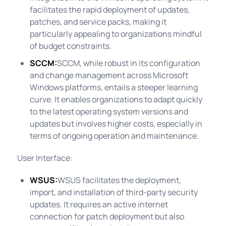
facilitates the rapid deployment of updates,
patches, and service packs, making it
particularly appealing to organizations mindful
of budget constraints.
SCCM:
SCCM, while robust in its configuration
and change management across Microsoft
Windows platforms, entails a steeper learning
curve. It enables organizations to adapt quickly
to the latest operating system versions and
updates but involves higher costs, especially in
terms of ongoing operation and maintenance.
User Interface:
WSUS:
WSUS facilitates the deployment,
import, and installation of third-party security
updates. It requires an active internet
connection for patch deployment but also