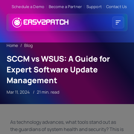
Schedule a Demo
Become a Partner
Support
Contact Us
Home
Blog
SCCM vs WSUS: A Guide for
Expert Software Update
Management
Mar 11, 2024
21 min. read
As technology advances, what tools stand out as
the guardians of system health and security? This is