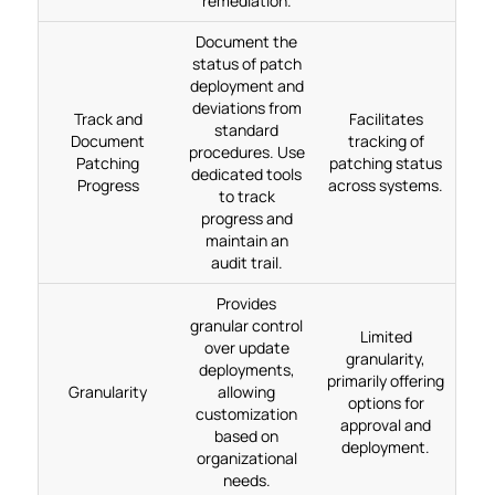
remediation.
Document the
status of patch
deployment and
deviations from
Track and
Facilitates
standard
Document
tracking of
procedures. Use
Patching
patching status
dedicated tools
Progress
across systems.
to track
progress and
maintain an
audit trail.
Provides
granular control
Limited
over update
granularity,
deployments,
primarily offering
Granularity
allowing
options for
customization
approval and
based on
deployment.
organizational
needs.