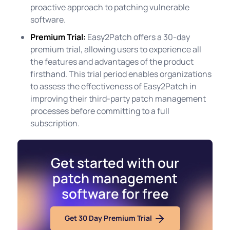
proactive approach to patching vulnerable
software.
Premium Trial:
Easy2Patch offers a 30-day
premium trial, allowing users to experience all
the features and advantages of the product
firsthand. This trial period enables organizations
to assess the effectiveness of Easy2Patch in
improving their third-party patch management
processes before committing to a full
subscription.
Get started with our
patch management
software for free
Get 30 Day Premium Trial