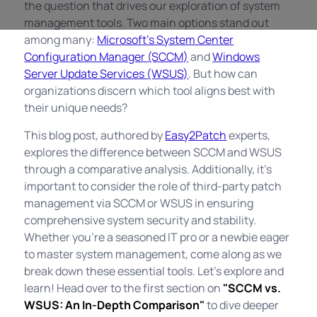
the question that drives our exploration of system
management tools. Two main options stand out
among many:
Microsoft’s System Center
Configuration Manager (SCCM)
and
Windows
Server Update Services (WSUS)
. But how can
organizations discern which tool aligns best with
their unique needs?
This blog post, authored by
Easy2Patch
experts,
explores the difference between SCCM and WSUS
through a comparative analysis. Additionally, it's
important to consider the role of third-party patch
management via SCCM or WSUS in ensuring
comprehensive system security and stability.
Whether you're a seasoned IT pro or a newbie eager
to master system management, come along as we
break down these essential tools. Let's explore and
learn! Head over to the first section on
"SCCM vs.
WSUS: An In-Depth Comparison"
to dive deeper