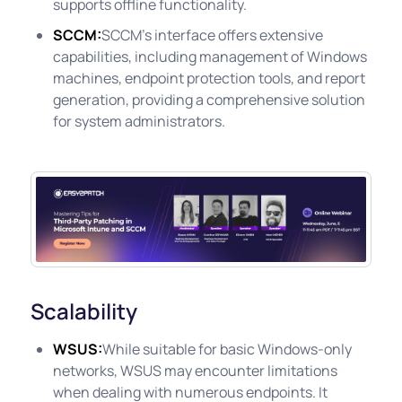
supports offline functionality.
SCCM:
SCCM's interface offers extensive
capabilities, including management of Windows
machines, endpoint protection tools, and report
generation, providing a comprehensive solution
for system administrators.
Scalability
WSUS:
While suitable for basic Windows-only
networks, WSUS may encounter limitations
when dealing with numerous endpoints. It