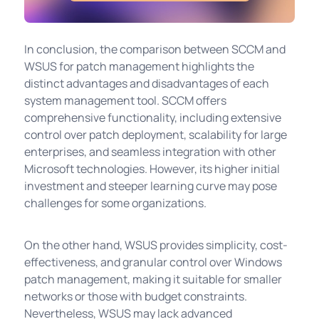
In conclusion, the comparison between SCCM and
WSUS for patch management highlights the
distinct advantages and disadvantages of each
system management tool. SCCM offers
comprehensive functionality, including extensive
control over patch deployment, scalability for large
enterprises, and seamless integration with other
Microsoft technologies. However, its higher initial
investment and steeper learning curve may pose
challenges for some organizations.
On the other hand, WSUS provides simplicity, cost-
effectiveness, and granular control over Windows
patch management, making it suitable for smaller
networks or those with budget constraints.
Nevertheless, WSUS may lack advanced