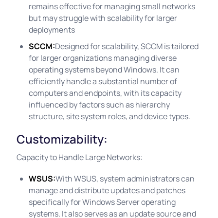
remains effective for managing small networks
but may struggle with scalability for larger
deployments
SCCM:
Designed for scalability, SCCM is tailored
for larger organizations managing diverse
operating systems beyond Windows. It can
efficiently handle a substantial number of
computers and endpoints, with its capacity
influenced by factors such as hierarchy
structure, site system roles, and device types.
Customizability:
Capacity to Handle Large Networks:
WSUS:
With WSUS, system administrators can
manage and distribute updates and patches
specifically for Windows Server operating
systems. It also serves as an update source and