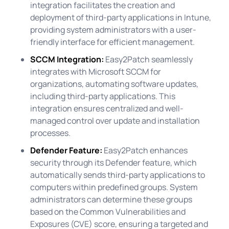
integration facilitates the creation and
deployment of third-party applications in Intune,
providing system administrators with a user-
friendly interface for efficient management.
SCCM Integration:
Easy2Patch seamlessly
integrates with Microsoft SCCM for
organizations, automating software updates,
including third-party applications. This
integration ensures centralized and well-
managed control over update and installation
processes.
Defender Feature:
Easy2Patch enhances
security through its Defender feature, which
automatically sends third-party applications to
computers within predefined groups. System
administrators can determine these groups
based on the Common Vulnerabilities and
Exposures (CVE) score, ensuring a targeted and