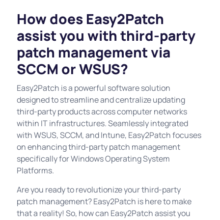
How does Easy2Patch
assist you with third-party
patch management via
SCCM or WSUS?
Easy2Patch is a powerful software solution
designed to streamline and centralize updating
third-party products across computer networks
within IT infrastructures. Seamlessly integrated
with WSUS, SCCM, and Intune, Easy2Patch focuses
on enhancing third-party patch management
specifically for Windows Operating System
Platforms.
Are you ready to revolutionize your third-party
patch management? Easy2Patch is here to make
that a reality! So, how can Easy2Patch assist you