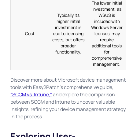
The lower initial
investment, as
Typically its
WSUS is
higher initial
included with
investment is
Windows Server
Cost
due to licensing
licenses, may
costs, but offers
require
broader
additional tools
functionality.
for
comprehensive
management.
Discover more about Microsoft device management
tools with Easy2Patch's comprehensive guide,
"SCCM vs. Intune,"
and explore the comparison
between SCCM and Intune to uncover valuable
insights, refining your device management strategy
in the process.
Exploring User-