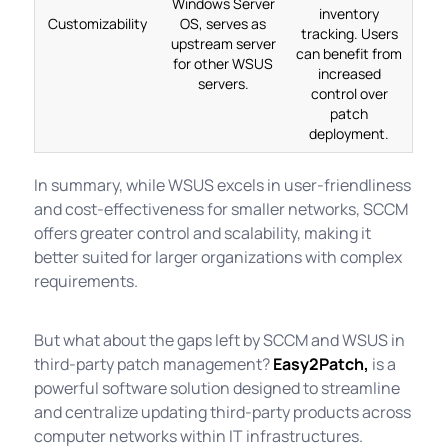
Windows Server
inventory
Customizability
OS, serves as
tracking. Users
upstream server
can benefit from
for other WSUS
increased
servers.
control over
patch
deployment.
In summary, while WSUS excels in user-friendliness
and cost-effectiveness for smaller networks, SCCM
offers greater control and scalability, making it
better suited for larger organizations with complex
requirements.
But what about the gaps left by SCCM and WSUS in
third-party patch management?
Easy2Patch,
is a
powerful software solution designed to streamline
and centralize updating third-party products across
computer networks within IT infrastructures.