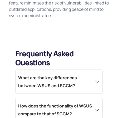
feature minimizes the risk of vulnerabilities linked to
outdated applications, providing peace of mind to
system administrators.
Frequently Asked
Questions
What are the key differences
between WSUS and SCCM?
How does the functionality of WSUS
compare to that of SCCM?