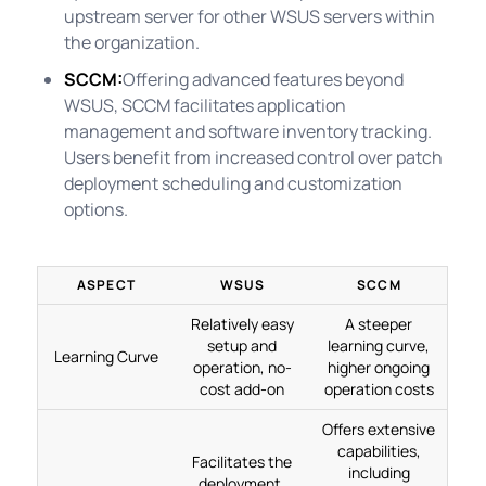
upstream server for other WSUS servers within
the organization.
SCCM:
Offering advanced features beyond
WSUS, SCCM facilitates application
management and software inventory tracking.
Users benefit from increased control over patch
deployment scheduling and customization
options.
ASPECT
WSUS
SCCM
Relatively easy
A steeper
setup and
learning curve,
Learning Curve
operation, no-
higher ongoing
cost add-on
operation costs
Offers extensive
capabilities,
Facilitates the
including
deployment,