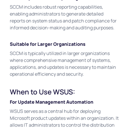
SCCM includes robust reporting capabilities,
enabling administrators to generate detailed
reports on system status and patch compliance for
informed decision-making and auditing purposes.
Suitable for Larger Organizations
SCCM is typically utilized in larger organizations
where comprehensive management of systems,
applications, and updates is necessary to maintain
operational efficiency and security.
When to Use WSUS:
For Update Management Automation
WSUS serves as a central hub for deploying
Microsoft product updates within an organization. It
allows IT administrators to control the distribution