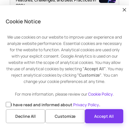
2024
May 15, 2024
Cookie Notice
What are the Cybersecurity Risks
Associated with Outdated Software and
Operating Systems?
We use cookies on our website to improve user experience and
analyze website performance. Essential cookies are necessary
for the website to function. Analytical cookies are used only
with your explicit consent. Google Analytics is used on our
website within the scope of analytical cookies. You may allow
the use of analytical cookies by selecting
"Accept All"
. You may
reject analytical cookies by clicking
"Customize"
. You can
change your cookie preferences at any time.
For more information, please review our
Cookie Policy
.
I have read and informed about
Privacy Policy
.
Advanced Patch Management
Decline All
Customize
Accept All
Get 30 Days Premium Trial